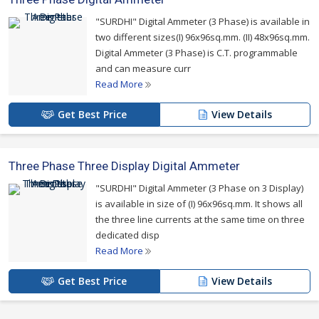
"SURDHI" Digital Ammeter (3 Phase) is available in
two different sizes(I) 96x96sq.mm. (II) 48x96sq.mm.
Digital Ammeter (3 Phase) is C.T. programmable
and can measure curr
Read More
Get Best Price
View Details
Three Phase Three Display Digital Ammeter
"SURDHI" Digital Ammeter (3 Phase on 3 Display)
is available in size of (I) 96x96sq.mm. It shows all
the three line currents at the same time on three
dedicated disp
Read More
Get Best Price
View Details