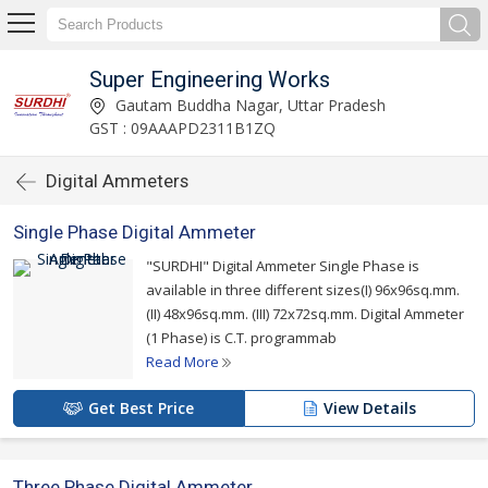
Super Engineering Works
Gautam Buddha Nagar, Uttar Pradesh
GST : 09AAAPD2311B1ZQ
Digital Ammeters
Single Phase Digital Ammeter
"SURDHI" Digital Ammeter Single Phase is
available in three different sizes(I) 96x96sq.mm.
(II) 48x96sq.mm. (III) 72x72sq.mm. Digital Ammeter
(1 Phase) is C.T. programmab
Read More
Get Best Price
View Details
Three Phase Digital Ammeter