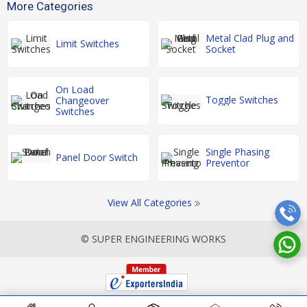
More Categories
Metal Clad Plug and
Limit Switches
Socket
On Load
Toggle Switches
Changeover
Switches
Single Phasing
Panel Door Switch
Preventor
View All Categories
© SUPER ENGINEERING WORKS